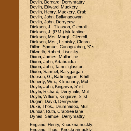
Devlin, Bernard, Derrymattry
Devlin, Etlward, Muckery
Devlin, Henry, Muckery, Crab
Devlin, John, Ballynagowan
Devlin, John, Derrycaw
Dickson, J., T’lasson, Clenroll
Dickson, J. (P.M.) Mullantine
Dickson, Mrs. Margt., Clenroll
Dickson, Mrs., Lisnisky, Clenroll
Dillon, Samuel, Canagolabeg, S' st
Dilworlh, Robert, Lisnisky
Dixon, James, Mullantine
Dixon, John, Artabracka
Dixon, John, Tamnifiglasson
Dixon, Samuel, Ballygargan
Dobson, G., Ballinteggart, B'hill
Doherty, Wm., Kilmoriarty, Mul
Doyle, John, Kingarve, S' st
Doyle, Richard, Derryhale, Mul
Doyle, William, Kingarve, S' st
Dugan, David, Derryvane
Duke, Thos., Drumnasoo, Mul
Dunbar, Ruth, Crabtree lane
Dynes, Samuel, Derrymattry
England, Henry, Knocknamuckly
England, Thos., Knocknamuckly