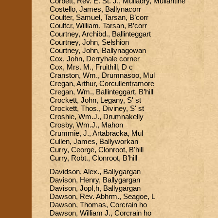
Corbett, Rev. E. St. J., Mulladry, Mullantine
Costello, James, Ballynacorr
Coulter, Samuel, Tarsan, B’corr
Coultcr, William, Tarsan, B’corr
Courtney, Archibd., Ballinteggart
Courtney, John, Selshion
Courtney, John, Ballynagowan
Cox, John, Derryhale corner
Cox, Mrs. M., Fruithill, D c
Cranston, Wm., Drumnasoo, Mul
Cregan, Arthur, Corcullentramore
Cregan, Wm., Ballinteggart, B’hill
Crockett, John, Legany, S' st
Crockett, Thos., Diviney, S' st
Croshie, Wm.J., Drumnakelly
Crosby, Wm.J., Mahon
Crummie, J., Artabracka, Mul
Cullen, James, Ballyworkan
Curry, Ceorge, Clonroot, B'hill
Curry, Robt., Clonroot, B’hill
Davidson, Alex., Ballygargan
Davison, Henry, Ballygargan
Davison, JopI,h, Ballygargan
Dawson, Rev. Abhrm., Seagoe, L
Dawson, Thomas, Corcrain ho
Dawson, William J., Corcrain ho