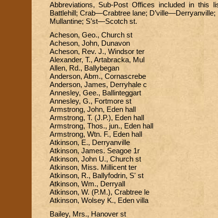
Abbreviations, Sub-Post Offices included in this li
Battlehill; Crab—Crabtree lane; D’ville—Derryanvil
Mullantine; S’st—Scotch st.
Acheson, Geo., Church st
Acheson, John, Dunavon
Acheson, Rev. J., Windsor ter
Alexander, T., Artabracka, Mul
Allen, Rd., Ballybegan
Anderson, Abm., Cornascrebe
Anderson, James, Derryhale c
Annesley, Gee., Ballinteggart
Annesley, G., Fortmore st
Armstrong, John, Eden hall
Armstrong, T. (J.P.), Eden hall
Armstrong, Thos., jun., Eden hall
Armstrong, Wtn. F., Eden hall
Atkinson, E., Derryanville
Atkinson, James. Seagoe 1r
Atkinson, John U., Church st
Atkinson, Miss. Millicent ter
Atkinson, R., Ballyfodrin, S' st
Atkinson, Wm., Derryall
Atkinson, W. (P.M.), Crabtree le
Atkinson, Wolsey K., Eden villa
Bailey, Mrs., Hanover st