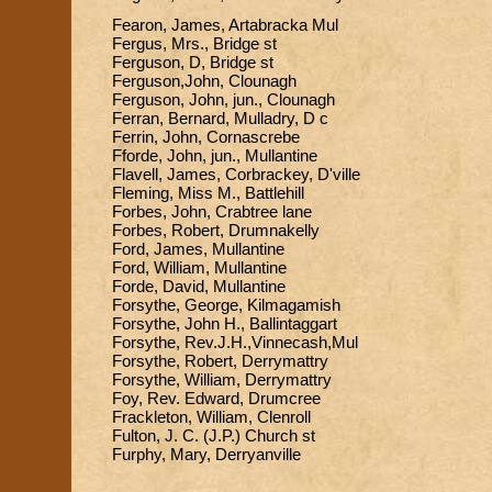
Fearon, James, Artabracka Mul
Fergus, Mrs., Bridge st
Ferguson, D, Bridge st
Ferguson,John, Clounagh
Ferguson, John, jun., Clounagh
Ferran, Bernard, Mulladry, D c
Ferrin, John, Cornascrebe
Fforde, John, jun., Mullantine
Flavell, James, Corbrackey, D'ville
Fleming, Miss M., Battlehill
Forbes, John, Crabtree lane
Forbes, Robert, Drumnakelly
Ford, James, Mullantine
Ford, William, Mullantine
Forde, David, Mullantine
Forsythe, George, Kilmagamish
Forsythe, John H., Ballintaggart
Forsythe, Rev.J.H.,Vinnecash,Mul
Forsythe, Robert, Derrymattry
Forsythe, William, Derrymattry
Foy, Rev. Edward, Drumcree
Frackleton, William, Clenroll
Fulton, J. C. (J.P.) Church st
Furphy, Mary, Derryanville