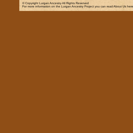
© Copyright
Lurgan Ancestry
All Rights Reserved
For more information on the Lurgan Ancestry Project you can read
About Us
here