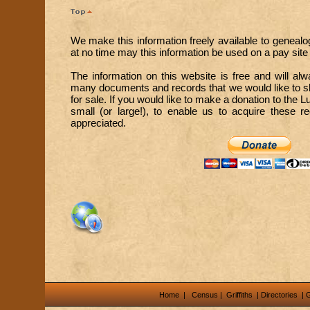
We make this information freely available to genealo
at no time may this information be used on a pay site o
The information on this website is free and will a
many documents and records that we would like to sh
for sale. If you would like to make a donation to the 
small (or large!), to enable us to acquire these 
appreciated.
Home
|
Census
|
Griffiths
|
Directories
|
G