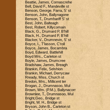
Beattie, James, Cornascrehe
Bell, David F., Mandeville st
Benson, George. Farra, S' st
Benson, John, Ballynagone
Benson, T., Drumhariff S' st
Best, John, Balteagh
Best, Robert, Killycomain
Black, G., Drumard P, B’hill
Black, H., Drumard P, B'hill
Blacker, V., Drumnevin, S' st
Boyce, I., T’lasson, C’roll
Boyce, James, Bocambra
Boyd, Edward, Battlehill
Boyd Mrs., Carleton st
Boyle, James, Drumcree
Bradshaw, James, Breagh
Brankin, Felix, Selshion
Brankin, Michael, Derrycaw
Rready, Miss, Church st
Bredon, Mrs., Millicent ter
Brogan, J., Drumnasoo, Mul
Brown, Wm. (P.M.), Ballynacorr
Brownlee, T., Drumnasoo, Mul
Bright,Geo., Bridge st
Bright, W. H., Bridge st
Bryson, John B., Carleton st