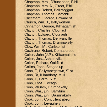
Chapman, Mrs., D’huncheon, B’hill
Chapman, Mrs. A., C’root, B’hill
Chapman, Robert, Ballinteggart
Chapman, Thomas, Battlehill
Cheetham, George, Edward st
Church, Wm. J., Ballyworkan
Cinnamon, George, Kilmagamish
Clayton, Charles, Clounagh
Clayton, Edward, Clounagh
Clayton, Thomas, Derryanville
Clayton, Thomas, Drumnakelly
Clow, Wm. M., Carleton st
Cochrane, Robert, Cornascrebe
Collen, John (J.P.), Killicomain ho
Collen, Jos., Ashton villa
Collen, Richard, Oakfield
Collins, John, Seagoe up
Conn, F., Ballymacgeown, S' st
Conn, Rt, Kilmoriarty, Muli
Conn, T., Farra, S' st
Conn, Thos., Breagh
Conn, William, Drumnakelly
Conn, Wm., jun., Baltylum
Conn, Wm., jun., Drumnakelly
Cook, John, Concullentrabeg
Cook, John, Levaghery