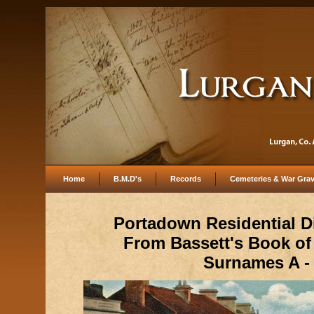
Home
B.M.D's
Records
Cemeteries & War Gra
Portadown Residential D
From Bassett's Book o
Surnames A -