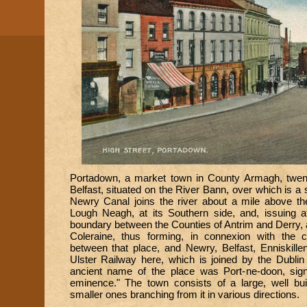
Portadown, a market town in County Armagh, twen
Belfast, situated on the River Bann, over which is a 
Newry Canal joins the river about a mile above the 
Lough Neagh, at its Southern side, and, issuing a
boundary between the Counties of Antrim and Derry, a
Coleraine, thus forming, in connexion with the 
between that place, and Newry, Belfast, Enniskille
Ulster Railway here, which is joined by the Dublin
ancient name of the place was Port-ne-doon, signif
eminence." The town consists of a large, well buil
smaller ones branching from it in various directions.