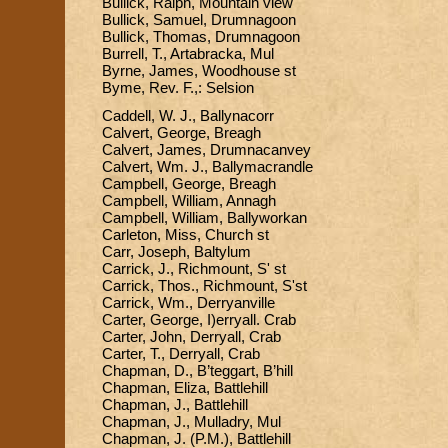
Bullick, Ralph, Mountain view
Bullick, Samuel, Drumnagoon
Bullick, Thomas, Drumnagoon
Burrell, T., Artabracka, Mul
Byrne, James, Woodhouse st
Byme, Rev. F.,: Selsion
Caddell, W. J., Ballynacorr
Calvert, George, Breagh
Calvert, James, Drumnacanvey
Calvert, Wm. J., Ballymacrandle
Campbell, George, Breagh
Campbell, William, Annagh
Campbell, William, Ballyworkan
Carleton, Miss, Church st
Carr, Joseph, Baltylum
Carrick, J., Richmount, S' st
Carrick, Thos., Richmount, S'st
Carrick, Wm., Derryanville
Carter, George, I)erryall. Crab
Carter, John, Derryall, Crab
Carter, T., Derryall, Crab
Chapman, D., B’teggart, B’hill
Chapman, Eliza, Battlehill
Chapman, J., Battlehill
Chapman, J., Mulladry, Mul
Chapman, J. (P.M.), Battlehill