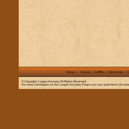
Home
|
Census
|
Griffiths
|
Directories
|
G
© Copyright
Lurgan Ancestry
All Rights Reserved
For more information on the Lurgan Ancestry Project you can read
About Us
here