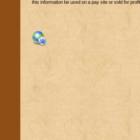
this information be used on a pay site or sold for profit