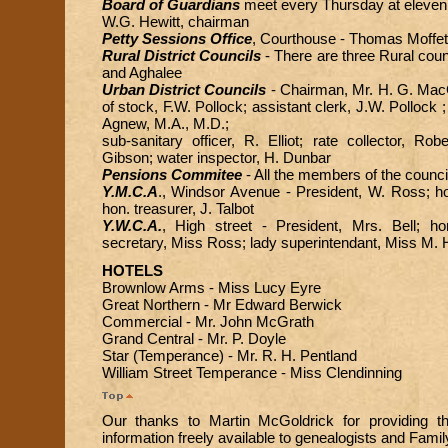
Board of Guardians
meet every Thursday at eleven 
W.G. Hewitt, chairman
Petty Sessions Office
, Courthouse - Thomas Moffett
Rural District Councils
- There are three Rural counc
and Aghalee
Urban District Councils
- Chairman, Mr. H. G. MacG
of stock, F.W. Pollock; assistant clerk, J.W. Pollock ;
Agnew, M.A., M.D.;
sub-sanitary officer, R. Elliot; rate collector, R
Gibson; water inspector, H. Dunbar
Pensions Commitee
- All the members of the counci
Y.M.C.A
., Windsor Avenue - President, W. Ross; h
hon. treasurer, J. Talbot
Y.W.C.A.
, High street - President, Mrs. Bell; ho
secretary, Miss Ross; lady superintendant, Miss M. 
HOTELS
Brownlow Arms - Miss Lucy Eyre
Great Northern - Mr Edward Berwick
Commercial - Mr. John McGrath
Grand Central - Mr. P. Doyle
Star (Temperance) - Mr. R. H. Pentland
William Street Temperance - Miss Clendinning
Our thanks to Martin McGoldrick for providing t
information freely available to genealogists and Famil