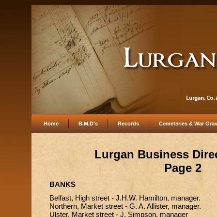
Home
B.M.D's
Records
Cemeteries & War Gra
Lurgan Business Dire
Page 2
BANKS
Belfast, High street - J.H.W. Hamilton, manager.
Northern, Market street - G. A. Allister, manager.
Ulster, Market street - J. Simpson, manager