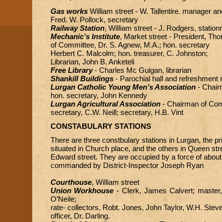
Gas works
William street - W. Tallentire. manager an
Fred. W. Pollock, secretary
Railway Station
, William street - J. Rodgers, statio
Mechanic’s Institute
, Market street - President, T
of Committee, Dr. S. Agnew, M.A.; hon. secretary
Herbert C. Malcolm; hon. treasurer, C. Johnston;
Librarian, John B. Anketeli
Free Library
- Charles Mc Guigan, librarian
Shankill Buildings
- Parochial hall and refreshment
Lurgan Catholic Young Men’s Association
- Chair
hon. secretary, John Kennedy
Lurgan Agricultural Association
- Chairman of Com
secretary, C.W. Neill; secretary, H.B. Vint
CONSTABULARY STATIONS
There are three constbulary stations in Lurgan, the pr
situated in Church place, and the others in Queen str
Edward street. They are occupied by a force of about
commanded by District-Inspector Joseph Ryan
Courthouse
, William street
Union Workhouse
- Clerk, James Calvert; master
O’Neile;
rate- collectors, Robt. Jones, John Taylor, W.H. Ste
officer, Dr. Darling.