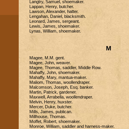
Langtry, Samuel, shoemaker.
Lappan, Henry, butcher.
Lawson, Alexander, hatter.
Lengahan, Daniel, blacksmith.
Leonard, James, sergeant.
Lewis, James, shoemaker.
Lynas, William, shoemaker.
M
Magee, M.M. gent.
Magee, John, weaver.
Magee, Thomas, saddler, Middle Row.
Mahaffy, John, shoemaker.
Mahaffy, Mary, mantua-maker.
Maliom, Thomas, woollendraper.
Malcomson, Joseph, Esq. banker.
Martin, Patrick, gardener.
Maxwell, Arrabella, woollendraper.
Melvin, Henry, huxster.
Mercer, Duke, butcher.
Mills, James, publican.
Millhouse, Thomas.
Moffet, Robert, shoemaker.
Monroe, William, saddler and harness-maker.