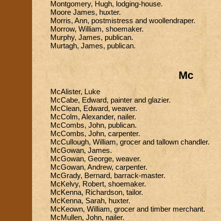
Montgomery, Hugh, lodging-house.
Moore James, huxter.
Morris, Ann, postmistress and woollendraper.
Morrow, William, shoemaker.
Murphy, James, publican.
Murtagh, James, publican.
Mc
McAlister, Luke
McCabe, Edward, painter and glazier.
McClean, Edward, weaver.
McColm, Alexander, nailer.
McCombs, John, publican.
McCombs, John, carpenter.
McCullough, William, grocer and tallown chandler.
McGowan, James.
McGowan, George, weaver.
McGowan, Andrew, carpenter.
McGrady, Bernard, barrack-master.
McKelvy, Robert, shoemaker.
McKenna, Richardson, tailor.
McKenna, Sarah, huxter.
McKeown, William, grocer and timber merchant.
McMullen, John, nailer.