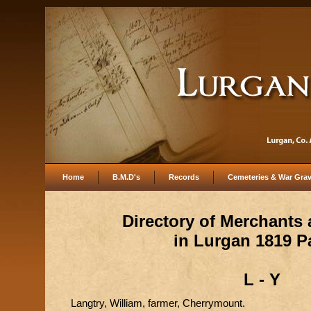
Home
B.M.D's
Records
Cemeteries & War Gra
Directory of Merchants
in Lurgan 1819 P
L - Y
Langtry, William, farmer, Cherrymount.