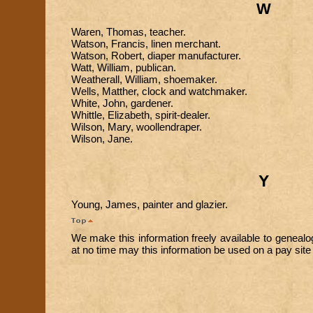
W
Waren, Thomas, teacher.
Watson, Francis, linen merchant.
Watson, Robert, diaper manufacturer.
Watt, William, publican.
Weatherall, William, shoemaker.
Wells, Matther, clock and watchmaker.
White, John, gardener.
Whittle, Elizabeth, spirit-dealer.
Wilson, Mary, woollendraper.
Wilson, Jane.
Y
Young, James, painter and glazier.
We make this information freely available to genealo
at no time may this information be used on a pay site o