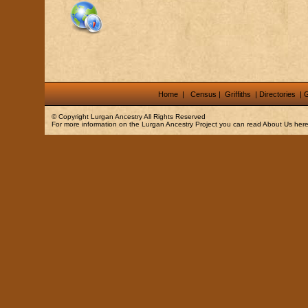
Home
|
Census
|
Griffiths
|
Directories
|
G
© Copyright
Lurgan Ancestry
All Rights Reserved
For more information on the Lurgan Ancestry Project you can read
About Us
here