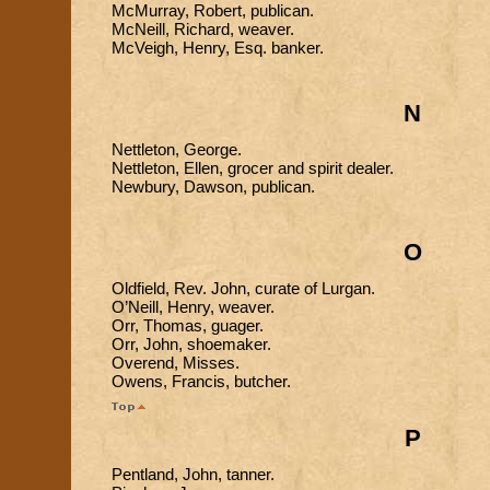
McMurray, Robert, publican.
McNeill, Richard, weaver.
McVeigh, Henry, Esq. banker.
N
Nettleton, George.
Nettleton, Ellen, grocer and spirit dealer.
Newbury, Dawson, publican.
O
Oldfield, Rev. John, curate of Lurgan.
O’Neill, Henry, weaver.
Orr, Thomas, guager.
Orr, John, shoemaker.
Overend, Misses.
Owens, Francis, butcher.
P
Pentland, John, tanner.