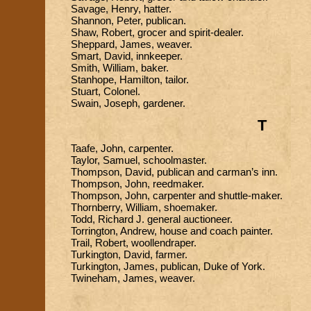
Savage, Henry, hatter.
Shannon, Peter, publican.
Shaw, Robert, grocer and spirit-dealer.
Sheppard, James, weaver.
Smart, David, innkeeper.
Smith, William, baker.
Stanhope, Hamilton, tailor.
Stuart, Colonel.
Swain, Joseph, gardener.
T
Taafe, John, carpenter.
Taylor, Samuel, schoolmaster.
Thompson, David, publican and carman’s inn.
Thompson, John, reedmaker.
Thompson, John, carpenter and shuttle-maker.
Thornberry, William, shoemaker.
Todd, Richard J. general auctioneer.
Torrington, Andrew, house and coach painter.
Trail, Robert, woollendraper.
Turkington, David, farmer.
Turkington, James, publican, Duke of York.
Twineham, James, weaver.