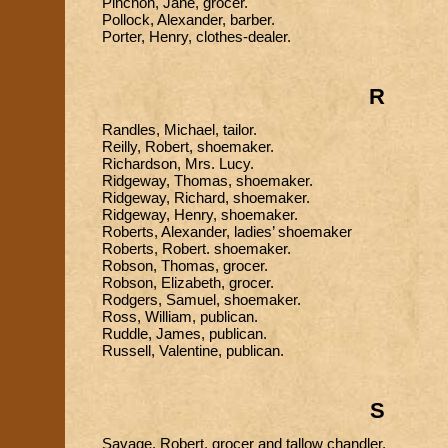
Pinchon, Jane, grocer.
Pollock, Alexander, barber.
Porter, Henry, clothes-dealer.
R
Randles, Michael, tailor.
Reilly, Robert, shoemaker.
Richardson, Mrs. Lucy.
Ridgeway, Thomas, shoemaker.
Ridgeway, Richard, shoemaker.
Ridgeway, Henry, shoemaker.
Roberts, Alexander, ladies’ shoemaker
Roberts, Robert. shoemaker.
Robson, Thomas, grocer.
Robson, Elizabeth, grocer.
Rodgers, Samuel, shoemaker.
Ross, William, publican.
Ruddle, James, publican.
Russell, Valentine, publican.
S
Savage, Robert, grocer and tallow chandler.