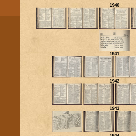
1940
1941
1942
1943
1944