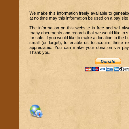
We make this information freely available to genealo
at no time may this information be used on a pay site o
The information on this website is free and will a
many documents and records that we would like to sh
for sale. If you would like to make a donation to the 
small (or large!), to enable us to acquire these 
appreciated. You can make your donation via paypa
Thank you.