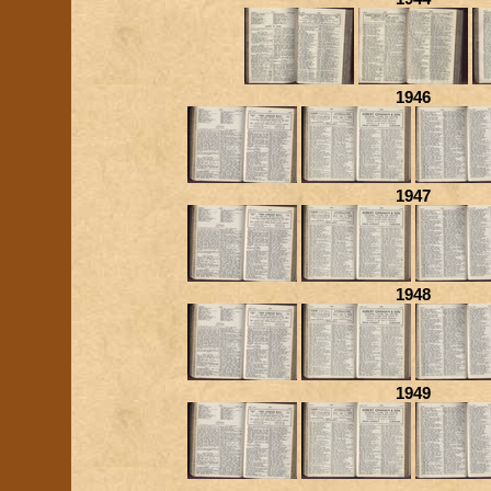
1946
1947
1948
1949