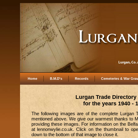
Home
B.M.D's
Records
Cemeteries & War Gra
Lurgan Trade Directory
for the years 1940 - 
The following images are of the complete Lurgan Tr
mentioned above. We give our warmest thanks to Ma
providing these images. For information on the Belfa
at lennonwylie.co.uk. Click on the thumbnail to op
down to the bottom of that image to close it.