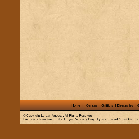
Home
|
Census
|
Griffiths
|
Directories
|
G
© Copyright
Lurgan Ancestry
All Rights Reserved
For more information on the Lurgan Ancestry Project you can read
About Us
here