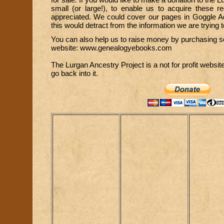
small (or large!), to enable us to acquire these 
appreciated. We could cover our pages in Goggle Ad
this would detract from the information we are trying t
You can also help us to raise money by purchasing s
website:
www.genealogyebooks.com
The Lurgan Ancestry Project is a not for profit website
go back into it.