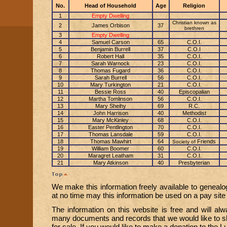
No.
Head of Household
Age
Religion
1
Empty Dwelling
Christian known as
2
James Orbison
37
brethren
3
Empty Dwelling
4
Samuel Carson
65
C.O.I.
5
Benjamin Burrell
37
C.O.I
6
Robert Hall
35
C.O.I.
7
Sarah Warnock
23
C.O.I.
8
Thomas Fugard
36
C.O.I.
9
Sarah Burrell
56
C.O.I.
10
Mary Turkington
21
C.O.I.
11
Bessie Ross
40
Episcopalian
12
Martha Tomlinson
56
C.O.I.
13
Mary Sheihy
69
R.C.
14
John Harrison
40
Methodist
15
Mary McKinley
68
C.O.I.
16
Easter Pentlington
70
C.O.I.
17
Thomas Lansdale
59
C.O.I.
18
Thomas Mawhirt
64
Friends
Society of
19
William Boomer
60
C.O.I.
20
Maragret Leatham
31
C.O.I.
21
Mary Atkinson
40
Presbyterian
We make this information freely available to genealo
at no time may this information be used on a pay site o
The information on this website is free and will a
many documents and records that we would like to sh
for sale. If you would like to make a donation to the 