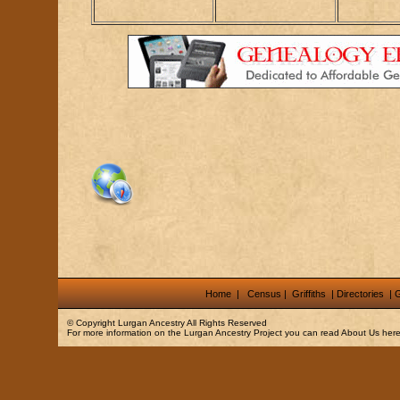
Home
|
Census
|
Griffiths
|
Directories
|
G
© Copyright
Lurgan Ancestry
All Rights Reserved
For more information on the Lurgan Ancestry Project you can read
About Us
here