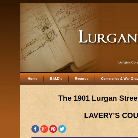
Home
B.M.D's
Records
Cemeteries & War Gra
The 1901 Lurgan Street
LAVERY'S CO